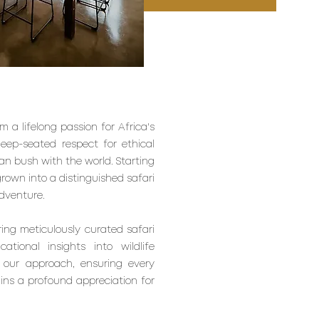
 a lifelong passion for Africa's
deep-seated respect for ethical
an bush with the world. Starting
grown into a distinguished safari
dventure.
ring meticulously curated safari
tional insights into wildlife
 our approach, ensuring every
ins a profound appreciation for