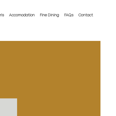
ris
Accomodation
Fine Dining
FAQs
Contact