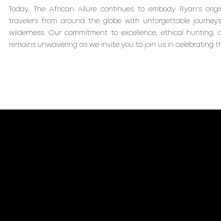
Today, The African Allure continues to embody Ryan's origin
travelers from around the globe with unforgettable journeys
wilderness. Our commitment to excellence, ethical hunting,
remains unwavering as we invite you to join us in celebrating th