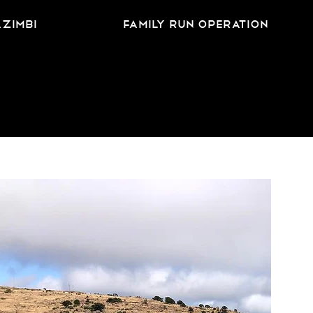
azimbi
family run operation