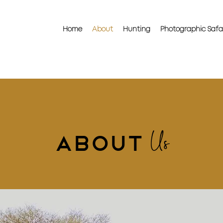
Home
About
Hunting
Photographic Safa
Us
About