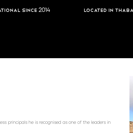
2014
tional since
located in Thab
ss principals he is recognised as one of the leaders in