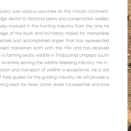
ndustry over various countries on the African Continent.
dge sector to National parks and conservation bodies,
y involved in the hunting industry from the time he
ledge of the bush and its history makes for memorable
spected and accomplished angler that has represented
nised marksman both with the rifle and has received
 is farming exotic wildlife in Thabazimbi Limpopo South
 business serving the wildlife breeding industry. His in-
on and transport of wildlife is exceptional. He is still
 Field guides for the guiding industry. He will provide a
oming back for more. Come share his expertise and love