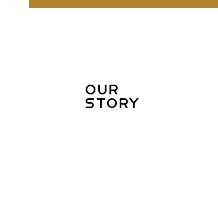
Our
Story