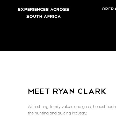
opera
Experiences across
South Africa
meet ryan clark
With strong family values and good, honest busine
the hunting and guiding industry.