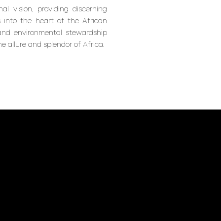
al vision, providing discerning
 into the heart of the African
 and environmental stewardship
e allure and splendor of Africa.