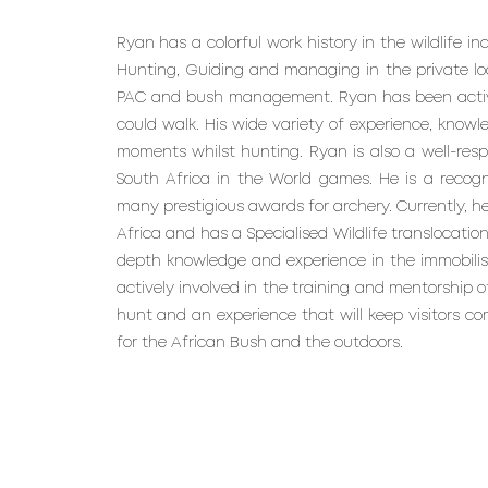
Ryan has a colorful work history in the wildlife i
Hunting, Guiding and managing in the private lo
PAC and bush management. Ryan has been activel
could walk. His wide variety of experience, know
moments whilst hunting. Ryan is also a well-re
South Africa in the World games. He is a recog
many prestigious awards for archery. Currently, he
Africa and has a Specialised Wildlife translocation
depth knowledge and experience in the immobilisati
actively involved in the training and mentorship of
hunt and an experience that will keep visitors c
for the African Bush and the outdoors.