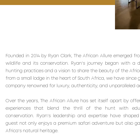
Founded in 2014 by Ryan Clark, The African Allure emerged from
wildlife and its conservation. Ryan's journey began with a 
hunting practices and a vision to share the beauty of the Afric
from a small lodge in the heart of South Africa, we have since 
company renowned for luxury, authenticity, and unparalleled a
Over the years, The African Allure has set itself apart by offe
experiences that blend the thrill of the hunt with educa
conservation. Ryan's leadership and expertise have shaped
guest not only enjoys a premium safari adventure but also ga
Africa's natural heritage.