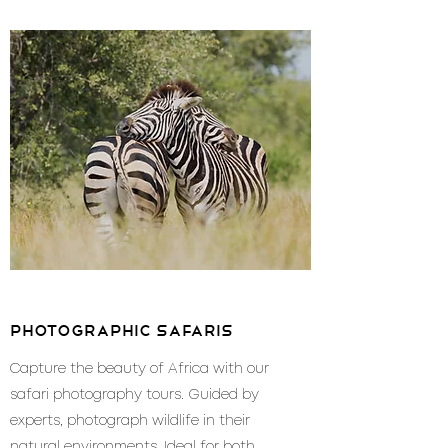
photographic safaris
Capture the beauty of Africa with our
safari photography tours. Guided by
experts, photograph wildlife in their
natural environments. Ideal for both