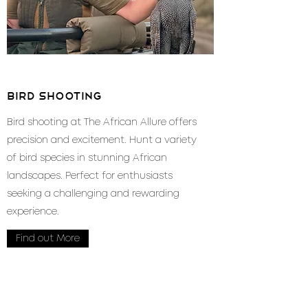
bird shooting
Bird shooting at The African Allure offers
precision and excitement. Hunt a variety
of bird species in stunning African
landscapes. Perfect for enthusiasts
seeking a challenging and rewarding
experience.
Find out More