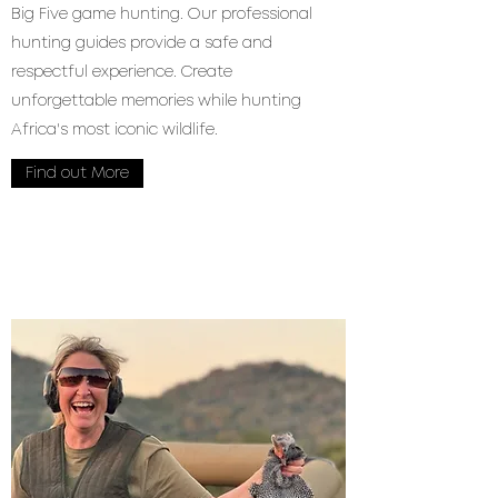
Big Five game hunting. Our professional
hunting guides provide a safe and
respectful experience. Create
unforgettable memories while hunting
Africa's most iconic wildlife.
Find out More