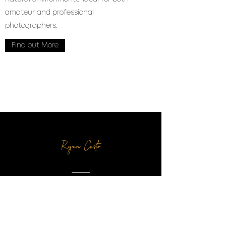
amateur and professional
photographers.
Find out More
Ryan Casto
Wonderful family, great
service, and an amazing