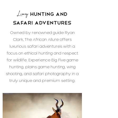
Luxury
Hunting and
Safari Adventures
Owned by renowned guide Ryan
Clark, The African Allure offers
luxurious safari adventures with a
focus on ethical hunting and respect
for wildlife. Experience Big Five game
hunting, plains game hunting, wing
shooting, and safari photography in a
truly unique and premium setting.