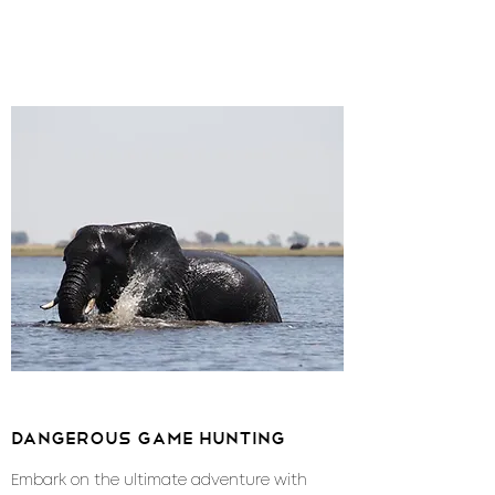
dangerous game hunting
Embark on the ultimate adventure with