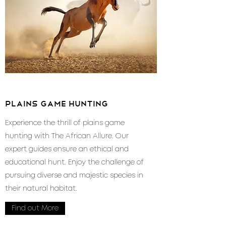
plains game hunting
Experience the thrill of plains game
hunting with The African Allure. Our
expert guides ensure an ethical and
educational hunt. Enjoy the challenge of
pursuing diverse and majestic species in
their natural habitat.
Find out More